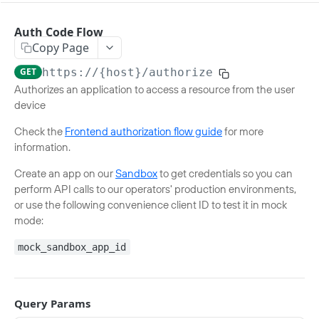
NUMBER VERIFICATION
Auth Code Flow
Copy Page
Verify a phone number
Verify number v0.3
POST
GET
https://{host}
/authorize
Retrieve a phone number
Authorizes an application to access a resource from the user
Get phone number v0.3
GET
device
SIM SWAP
Check the
Frontend authorization flow guide
for more
Check for a SIM swap
information.
SIM Swap Check v0.4
POST
Retrieve latest SIM swap date
Create an app on our
Sandbox
to get credentials so you can
perform API calls to our operators' production environments,
SIM Swap Retrieve v0.4
POST
or use the following convenience client ID to test it in mock
KNOW YOUR CUSTOMER MATCH
mode:
Verify a customer identity
mock_sandbox_app_id
Verify match v0.2
POST
AGE VERIFICATION
Query Params
Verify a customer age