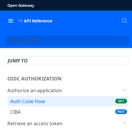
API Reference
Auth Code Flow
JUMP TO
OIDC AUTHORIZATION
Authorize an application
Auth Code Flow
GET
CIBA
POST
Retrieve an access token
/token
POST