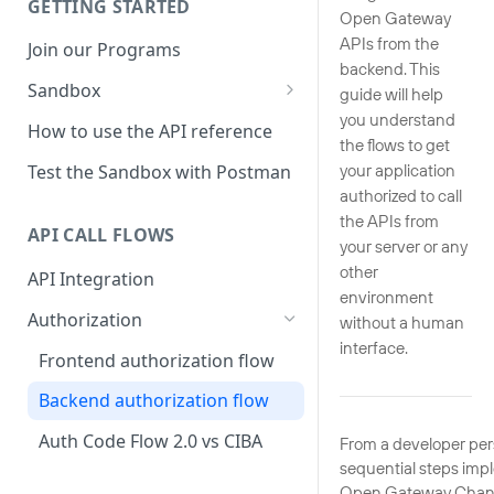
GETTING STARTED
Open Gateway
APIs from the
Join our Programs
backend. This
Sandbox
guide will help
you understand
How to use the Sandbox
How to use the API reference
the flows to get
Sandbox mock responses
Test the Sandbox with Postman
your application
authorized to call
Sandbox production line
the APIs from
whitelist
API CALL FLOWS
your server or any
Sandbox Python SDK
other
API Integration
reference
environment
Authorization
without a human
interface.
Frontend authorization flow
Backend authorization flow
Auth Code Flow 2.0 vs CIBA
From a developer pers
sequential steps imp
Open Gateway Channe