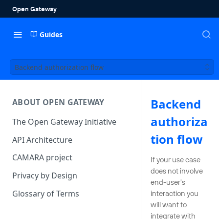
Guides
Backend authorization flow
Backend
ABOUT OPEN GATEWAY
authoriza
The Open Gateway Initiative
tion flow
API Architecture
CAMARA project
If your use case
does not involve
Privacy by Design
end-user's
Glossary of Terms
interaction you
will want to
integrate with