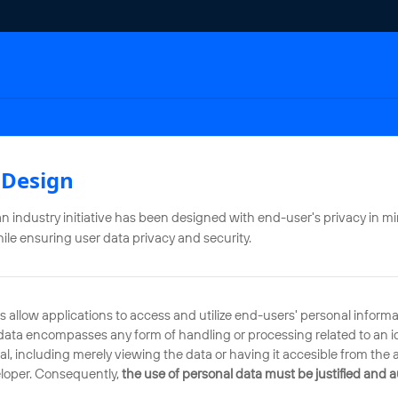
 Design
industry initiative has been designed with end-user's privacy in mi
hile ensuring user data privacy and security.
llow applications to access and utilize end-users' personal informat
l data encompasses any form of handling or processing related to an id
ual, including merely viewing the data or having it accesible from the 
eloper. Consequently,
the use of personal data must be justified and 