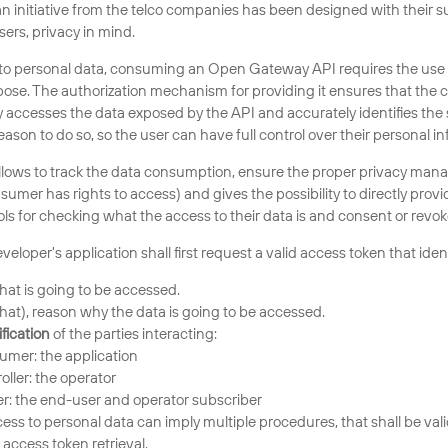
initiative from the telco companies has been designed with their su
sers, privacy in mind.
o personal data, consuming an Open Gateway API requires the use 
pose. The authorization mechanism for providing it ensures that the
y accesses the data exposed by the API and accurately identifies the 
son to do so, so the user can have full control over their personal in
llows to track the data consumption, ensure the proper privacy mana
nsumer has rights to access) and gives the possibility to directly provi
ls for checking what the access to their data is and consent or revoke
eloper's application shall first request a valid access token that ident
hat is going to be accessed.
hat), reason why the data is going to be accessed.
fication
of the parties interacting:
umer: the application
oller: the operator
r: the end-user and operator subscriber
cess to personal data can imply multiple procedures, that shall be val
 access token retrieval.