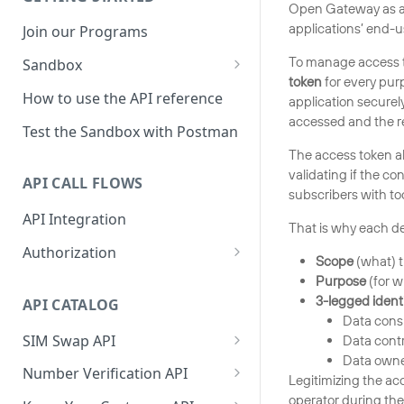
Open Gateway as an 
applications’ end-u
Join our Programs
To manage access t
Sandbox
token
for every pur
How to use the Sandbox
How to use the API reference
application securel
accessed and the rea
Sandbox mock responses
Test the Sandbox with Postman
The access token a
Sandbox production line
validating if the co
whitelist
API CALL FLOWS
subscribers with too
Sandbox Python SDK
API Integration
That is why each dev
reference
Authorization
Scope
(what) t
Frontend authorization flow
Purpose
(for w
3-legged identi
API CATALOG
Backend authorization flow
Data cons
SIM Swap API
Data contr
Auth Code Flow 2.0 vs CIBA
Data owne
Sample code for SIM Swap
Number Verification API
Legitimizing the ac
Sample application
Sample code for Number
operator during the