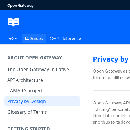
v0
Guides
API Reference
Privacy by
ABOUT OPEN GATEWAY
The Open Gateway Initiative
Open Gateway as an 
telco capabilities w
API Architecture
CAMARA project
Privacy by Design
Open Gateway APIs a
"Utilizing" persona
Glossary of Terms
identifiable individ
and thus to its dev
GETTING STARTED