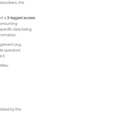
bscribers, the
of a
3-legged access
 consuming
specific data being
formation.
gement (e.g.,
de operators'
 it.
ifies:
idated by the