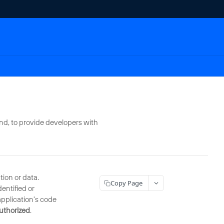
nd, to provide developers with
ion or data.
Copy Page
entified or
application's code
authorized
.