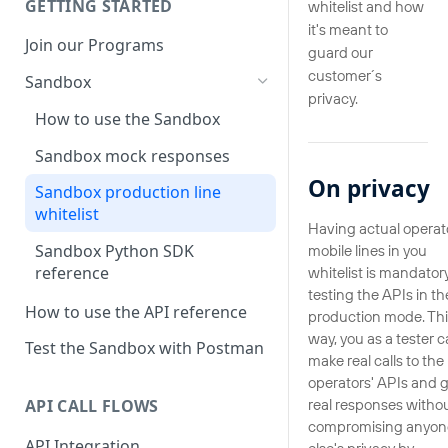
GETTING STARTED
whitelist and how
it's meant to
Join our Programs
guard our
customer´s
Sandbox
privacy.
How to use the Sandbox
Sandbox mock responses
On privacy
Sandbox production line
whitelist
Having actual operat
Sandbox Python SDK
mobile lines in you
reference
whitelist is mandatory
testing the APIs in th
How to use the API reference
production mode. Thi
way, you as a tester 
Test the Sandbox with Postman
make real calls to the
operators' APIs and 
real responses witho
API CALL FLOWS
compromising anyon
API Integration