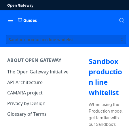
Guides
Sandbox production line whitelist
Sandbox
ABOUT OPEN GATEWAY
productio
The Open Gateway Initiative
n line
API Architecture
whitelist
CAMARA project
Privacy by Design
When using the
Production mode,
Glossary of Terms
get familiar with
our Sandbox's